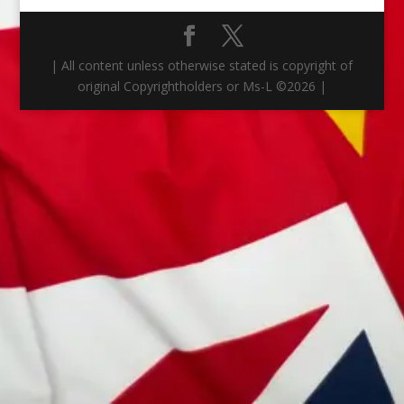
| All content unless otherwise stated is copyright of
original Copyrightholders or Ms-L ©
2026
|