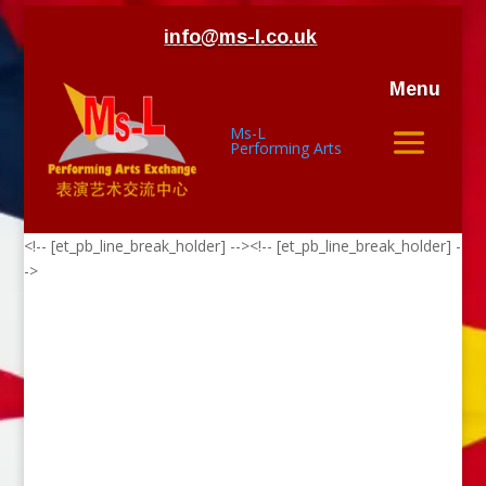
info@ms-l.co.uk
Menu
Ms-L
Performing Arts
<!-- [et_pb_line_break_holder] --><!-- [et_pb_line_break_holder] -
->