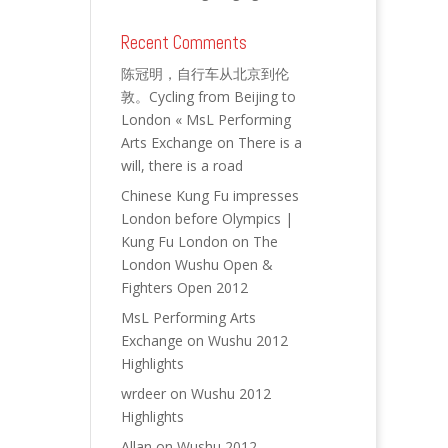
Recent Comments
陈冠明，自行车从北京到伦
敦。Cycling from Beijing to
London « MsL Performing
Arts Exchange
on
There is a
will, there is a road
Chinese Kung Fu impresses
London before Olympics |
Kung Fu London
on
The
London Wushu Open &
Fighters Open 2012
MsL Performing Arts
Exchange
on
Wushu 2012
Highlights
wrdeer
on
Wushu 2012
Highlights
Allan
on
Wushu 2012