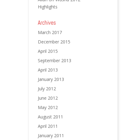
Highlights
Archives
March 2017
December 2015
April 2015
September 2013
April 2013
January 2013
July 2012
June 2012
May 2012
August 2011
April 2011
January 2011