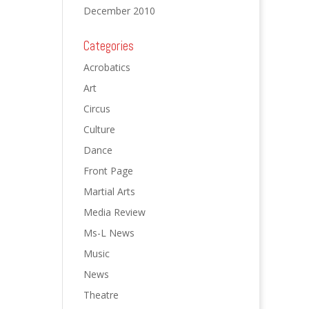
December 2010
Categories
Acrobatics
Art
Circus
Culture
Dance
Front Page
Martial Arts
Media Review
Ms-L News
Music
News
Theatre