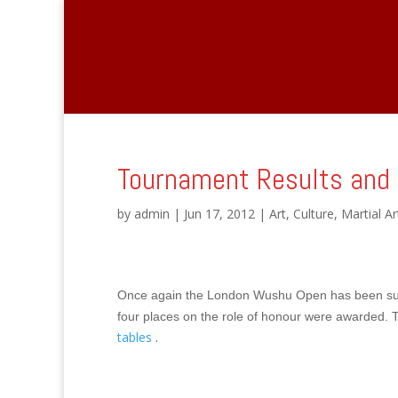
Tournament Results and 
by
admin
|
Jun 17, 2012
|
Art
,
Culture
,
Martial Ar
Once again the London Wushu Open has been
su
four places on the role of honour were awarded.
T
tables
.