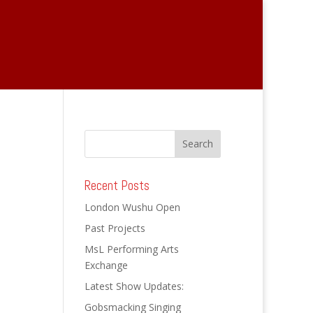
武术 Wushu Open
媒体 Reviews
Recent Posts
London Wushu Open
Past Projects
MsL Performing Arts
Exchange
Latest Show Updates:
Gobsmacking Singing