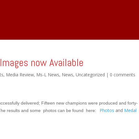
info@ms-l.co.uk
关于 MsL
剧场 Stage Shows
Images now Available
ts
,
Media Review
,
Ms-L News
,
News
,
Uncategorized
|
0 comments
ccessfully delivered;
Fifteen new champions were produced and forty-
:
Photos
and
Medal
he results and some photos can be found here