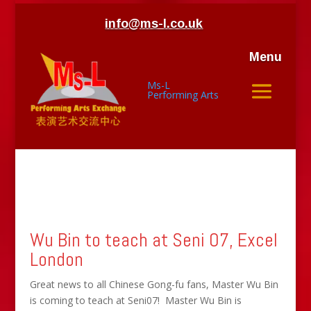
info@ms-l.co.uk
Menu
Ms-L
Performing Arts
Wu Bin to teach at Seni 07, Excel
London
Great news to all Chinese Gong-fu fans, Master Wu Bin
is coming to teach at Seni07! Master Wu Bin is