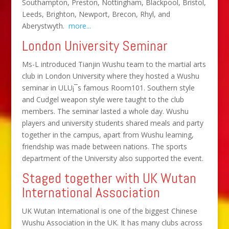
Southampton, Preston, Nottingham, Blackpool, Bristol,
Leeds, Brighton, Newport, Brecon, Rhyl, and
Aberystwyth.
more...
London University Seminar
Ms-L introduced Tianjin Wushu team to the martial arts
club in London University where they hosted a Wushu
seminar in ULU¡¯s famous Room101. Southern style
and Cudgel weapon style were taught to the club
members. The seminar lasted a whole day. Wushu
players and university students shared meals and party
together in the campus, apart from Wushu learning,
friendship was made between nations. The sports
department of the University also supported the event.
Staged together with UK Wutan
International Association
UK Wutan International is one of the biggest Chinese
Wushu Association in the UK. It has many clubs across