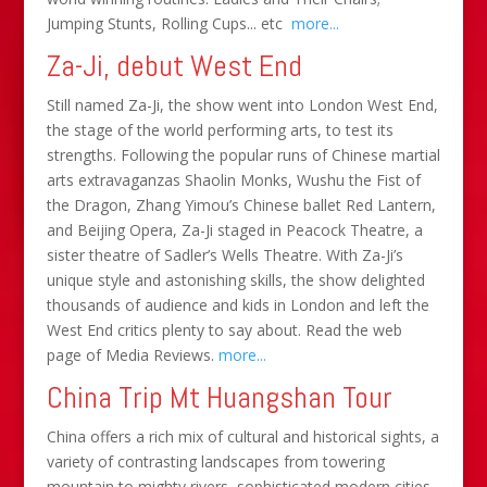
Jumping Stunts, Rolling Cups... etc
more...
Za-Ji, debut West End
Still named Za-Ji, the show went into London West End,
the stage of the world performing arts, to test its
strengths. Following the popular runs of Chinese martial
arts extravaganzas Shaolin Monks, Wushu the Fist of
the Dragon, Zhang Yimou’s Chinese ballet Red Lantern,
and Beijing Opera, Za-Ji staged in Peacock Theatre, a
sister theatre of Sadler’s Wells Theatre. With Za-Ji’s
unique style and astonishing skills, the show delighted
thousands of audience and kids in London and left the
West End critics plenty to say about. Read the web
page of Media Reviews.
more...
China Trip Mt Huangshan Tour
China offers a rich mix of cultural and historical sights, a
variety of contrasting landscapes from towering
mountain to mighty rivers, sophisticated modern cities