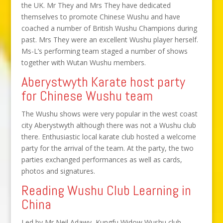
the UK. Mr They and Mrs They have dedicated
themselves to promote Chinese Wushu and have
coached a number of British Wushu Champions during
past. Mrs They were an excellent Wushu player herself.
Ms-L’s performing team staged a number of shows
together with Wutan Wushu members.
Aberystwyth Karate host party
for Chinese Wushu team
The Wushu shows were very popular in the west coast
city Aberystwyth although there was not a Wushu club
there. Enthusiastic local karate club hosted a welcome
party for the arrival of the team. At the party, the two
parties exchanged performances as well as cards,
photos and signatures.
Reading Wushu Club Learning in
China
Led by Mr Neil Adawy, Kungfu Widow Wushu club