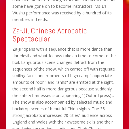
some have gone on to become instructors. Ms-L’s
Wushu performance was received by a hundred of its
members in Leeds.
Za-Ji, Chinese Acrobatic
Spectacular
Za-Ji "opens with a sequence that is more dance than
daredevil and what follows takes a time to come to the
boil. Languorous scene changes detract from the
sequences of the show, which carried off with requisite
smiling faces and moments of high camp" appreciate
amounts of "ooh" and "ahhs" are emitted at the sight...
the second half is more dangerous because suddenly
the safety harnesses start appearing "( Oxford press)...
The show is also accompanied by selected music and
backdrop scenes of beautiful China sights. The 35
strong acrobats impressed 20 cities" audience across
England and Wales with their awesome skills and their
world winning routines: Ladies and Their Chairs;