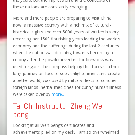
these nations are constantly changing.
More and more people are preparing to visit China
now, a massive country with a rich mix of cultural-
historical sights and over 5000 years of written history
recording her 1500 flourishing years leading the world’s
economy and the sufferings during the last 2 centuries
when the nation was declining towards becoming a
colony after the powder invented for fireworks was
used for guns; the compass helping the Taoists in their
long journey on foot to seek enlightenment and create
a better world, was used by military fleets to conquer
foreign lands, herbal medicines for curing human illness
were taken over by
more......
Tai Chi Instructor Zheng Wen-
peng
Looking at all Wen-peng’s certificates and
achievements piled on my desk, I am so overwhelmed