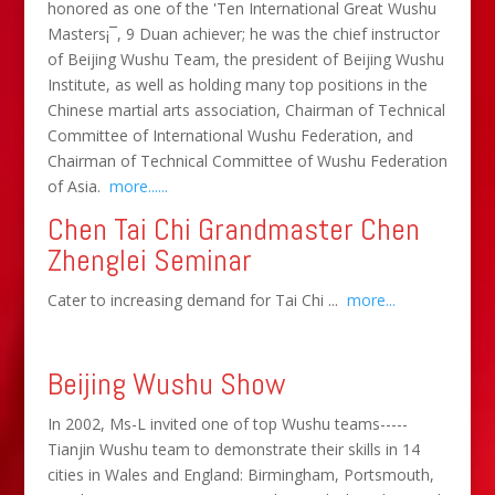
honored as one of the 'Ten International Great Wushu
Masters¡¯, 9 Duan achiever; he was the chief instructor
of Beijing Wushu Team, the president of Beijing Wushu
Institute, as well as holding many top positions in the
Chinese martial arts association, Chairman of Technical
Committee of International Wushu Federation, and
Chairman of Technical Committee of Wushu Federation
of Asia.
more......
Chen Tai Chi Grandmaster Chen
Zhenglei Seminar
Cater to increasing demand for Tai Chi ...
more...
Beijing Wushu Show
In 2002, Ms-L invited one of top Wushu teams-----
Tianjin Wushu team to demonstrate their skills in 14
cities in Wales and England: Birmingham, Portsmouth,