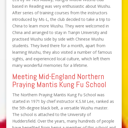
based in Reading was very enthusiastic about Wushu.
After series of training courses from the instructors
introduced by Ms-L, the club decided to take a trip to
China to learn more Wushu. They were welcomed in
China and arranged to stay in Tianjin University and
practised Wushu side by side with Chinese Wushu
students. They lived there for a month, apart from
learning Wushu, they also visited a number of famous
sights, and experienced local culture, which left them
many wonderful memories for a lifetime.
Meeting Mid-England Northern
Praying Mantis Kung Fu School
The Northern Praying Mantis Kung Fu School was
started in 1971 by chief instructor K.S.M Lee, ranked as
the 5th-degree black belt, a versatile Wushu master.
The school is attached to the University of
Huddersfield. Over the years, many hundreds of people
have benefited from being a member of this school and