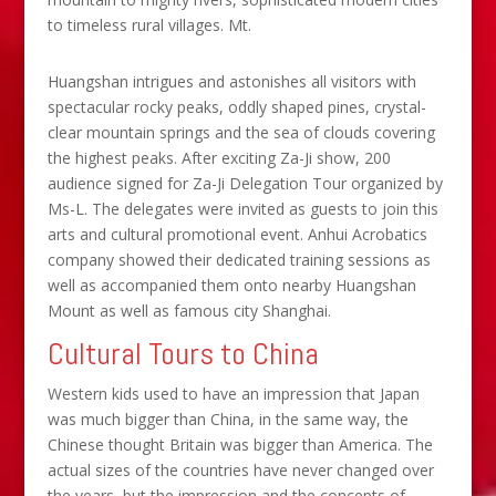
to timeless rural villages. Mt.
Huangshan intrigues and astonishes all visitors with
spectacular rocky peaks, oddly shaped pines, crystal-
clear mountain springs and the sea of clouds covering
the highest peaks. After exciting Za-Ji show, 200
audience signed for Za-Ji Delegation Tour organized by
Ms-L. The delegates were invited as guests to join this
arts and cultural promotional event. Anhui Acrobatics
company showed their dedicated training sessions as
well as accompanied them onto nearby Huangshan
Mount as well as famous city Shanghai.
Cultural Tours to China
Western kids used to have an impression that Japan
was much bigger than China, in the same way, the
Chinese thought Britain was bigger than America. The
actual sizes of the countries have never changed over
the years, but the impression and the concepts of