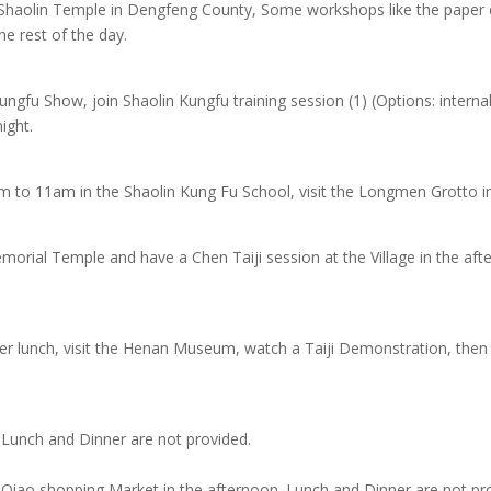
o Shaolin Temple in Dengfeng County, Some workshops like the paper
he rest of the day.
ungfu Show, join Shaolin Kungfu training session (1) (Options: interna
ight.
m to 11am in the Shaolin Kung Fu School, visit the Longmen Grotto i
emorial Temple and have a Chen Taiji session at the Village in the af
er lunch, visit the Henan Museum, watch a Taiji Demonstration, then 
s, Lunch and Dinner are not provided.
ng Qiao shopping Market in the afternoon. Lunch and Dinner are not pr