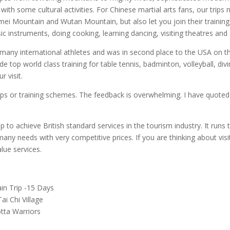
with some cultural activities. For Chinese martial arts fans, our trip
mei Mountain and Wutan Mountain, but also let you join their training.
ic instruments, doing cooking, learning dancing, visiting theatres and 
s many international athletes and was in second place to the USA on 
vide top world class training for table tennis, badminton, volleyball, div
 visit.
ips or training schemes. The feedback is overwhelming. I have quoted
to achieve British standard services in the tourism industry. It runs t
y needs with very competitive prices. If you are thinking about visiti
lue services.
ain Trip -15 Days
ai Chi Village
tta Warriors