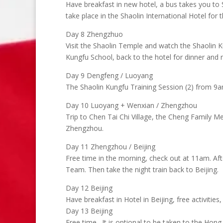
Have breakfast in new hotel, a bus takes you t
take place in the Shaolin International Hotel for t
Day 8 Zhengzhuo
Visit the Shaolin Temple and watch the Shaolin K
Kungfu School, back to the hotel for dinner and n
Day 9 Dengfeng / Luoyang
The Shaolin Kungfu Training Session (2) from 9a
Day 10 Luoyang + Wenxian / Zhengzhou
Trip to Chen Tai Chi Village, the Cheng Family M
Zhengzhou.
Day 11 Zhengzhou / Beijing
Free time in the morning, check out at 11am. Aft
Team. Then take the night train back to Beijing.
Day 12 Beijing
Have breakfast in Hotel in Beijing, free activitie
Day 13 Beijing
Free time . It is optional to be taken to the Ho