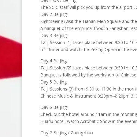
Day 1 UK / Beijing
The SCIC staff will pick you up from the airport ,
Day 2 Beijing
Sightseeing (Visit the Tianan Men Square and the
A banquet of the empirical food in Fangshan rest
Day 3 Beijing
Taiji Session (1) takes place between 9:30 to 10
for dinner and watch the Peking Opera in the eve
Day 4 Beijing
Taiji Session (2) takes place between 9:30 to 10:
Banquet is followed by the workshop of Chinese
Day 5 Beijing
Taiji Sessions (3) from 9:30 to 11:30 in the morn
Chinese Music & Instrument 3:20pm-4: 20pm 3. Ch
Day 6 Beijing
Check out the hotel around 11am in the morning. 
Huadu hotel, watch Acrobatic Show in the evenin
Day 7 Beijing / Zhengzhuo