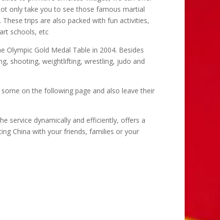
s not only take you to see those famous martial
 These trips are also packed with fun activities,
art schools, etc
the Olympic Gold Medal Table in 2004. Besides
ing, shooting, weightlifting, wrestling, judo and
 some on the following page and also leave their
he service dynamically and efficiently, offers a
ng China with your friends, families or your