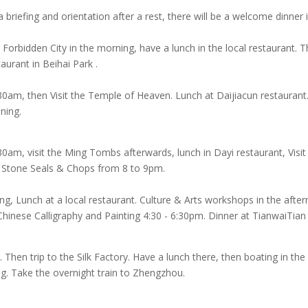
 a briefing and orientation after a rest, there will be a welcome dinner
 Forbidden City in the morning, have a lunch in the local restaurant.
aurant in Beihai Park .
:30am, then Visit the Temple of Heaven. Lunch at Daijiacun restaurant
ning.
30am, visit the Ming Tombs afterwards, lunch in Dayi restaurant, Visi
 Stone Seals & Chops from 8 to 9pm.
ing, Lunch at a local restaurant. Culture & Arts workshops in the aft
inese Calligraphy and Painting 4:30 - 6:30pm. Dinner at TianwaiTian 
Then trip to the Silk Factory. Have a lunch there, then boating in t
g. Take the overnight train to Zhengzhou.