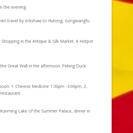
 in the evening
 Then travel by rickshaw to Hutong, Gongwangfu..
. Shopping in the Antique & Silk Market. A Hotpot
t the Great Wall in the afternoon. Peking Duck
ernoon: 1. Chinese Medicine 1:30pm -3:00pm, 2.
restaurant.
he Kunming Lake of the Summer Palace, dinner in