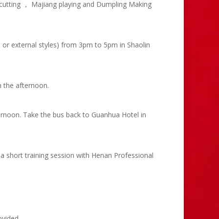
 cutting ， Majiang playing and Dumpling Making
l or external styles) from 3pm to 5pm in Shaolin
n the afternoon.
ternoon. Take the bus back to Guanhua Hotel in
a short training session with Henan Professional
ovided.