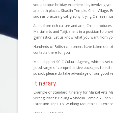
you a unique holiday experience by involving you 
arts birth places: Shaolin Temple, Chen Village, E
such as practising calligraphy, trying Chinese mus
Apart from rich culture and arts, China produce
Martial arts and Taiji, she is in a position to pro
gymnastics. Let us know what you want from your
Hundreds of British customers have taken our tr
contacts there for you.
Ms-L support SCIC Culture Agency, which is set up 
good range of comprehensive packages to suit man
school, please do take advantage of our good va
Itinerary
Example of Standard Itinerary for Marital Arts M
Visiting Places: Beijing – Shaolin Temple – Chen T
Extension Trips To: Wudang Mountains / Terraco