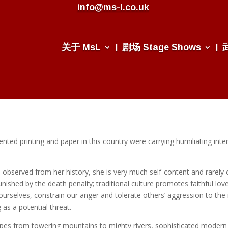
info@ms-l.co.uk
关于 MsL
剧场 Stage Shows
ted printing and paper in this country were carrying humiliating intern
, observed from her history, she is very much self-content and rarel
unished by the death penalty; traditional culture promotes faithful l
ourselves, constrain our anger and tolerate others’ aggression to th
as a potential threat.
pes from towering mountains to mighty rivers, sophisticated modern cit