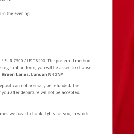
 in the evening.
50 / EUR €300 / USD$400. The preferred method
he registration form, you will be asked to choose
, Green Lanes, London N4 2NY
deposit can not normally be refunded. The
you after departure will not be accepted.
imes we have to book flights for you, in which