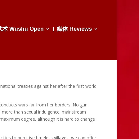
武术 Wushu Open
媒体 Reviews
ational treaties against her after the first world
y conducts wars far from her borders. No gun
ove more than sexual indulgence; mainstream
e maximum degree, although it is hard to change
ies to primitive timeless villages, we can offer