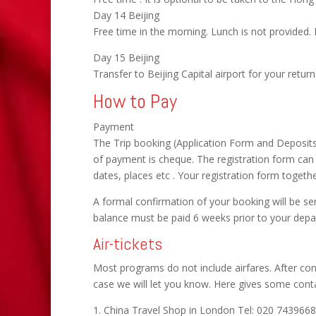
Day 14 Beijing
Free time in the morning. Lunch is not provided. 
Day 15 Beijing
Transfer to Beijing Capital airport for your return f
How to Pay
Payment
The Trip booking (Application Form and Deposit
of payment is cheque. The registration form ca
dates, places etc . Your registration form toget
A formal confirmation of your booking will be se
balance must be paid 6 weeks prior to your depa
Air-tickets
Most programs do not include airfares. After con
case we will let you know. Here gives some contac
1. China Travel Shop in London Tel: 020 743966