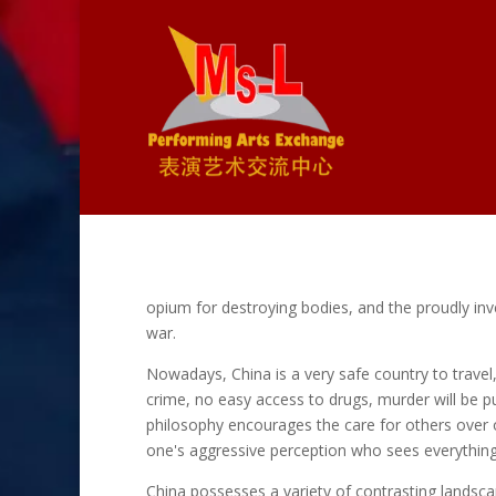
opium for destroying bodies, and the proudly inven
war.
Nowadays, China is a very safe country to travel
crime, no easy access to drugs, murder will be p
philosophy encourages the care for others over 
one's aggressive perception who sees everything 
China possesses a variety of contrasting landsca