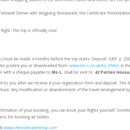
Farewell Dinner with Xingjiang Restaurant, the Certificate Presentation
light. The trip is officially over.
s) must be made 4 months before the trip starts. Deposit: GBP ￡ 2
n be posted you or downloaded from:
www.ms-L.co.uk/ex_3.htm
; In t
her with a cheque payable to
Ms-L
, shall be sent to:
42 Patten House
nt to you after we receive d your registration form and deposit. The 
rture. Any modification or abandonment of the travel arrangement by 
firmation of your booking, you can book your flights yourself. Somet
ts for booking air tickets:
88
www.chinesetravelshop.com