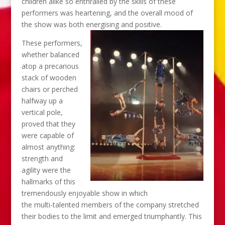
children alike so enthralled by the skills of these
performers was heartening, and the overall mood of
the show was both energising and positive.
These performers,
whether balanced
atop a precarious
stack of wooden
chairs or perched
halfway up a
vertical pole,
proved that they
were capable of
almost anything:
strength and
agility were the
hallmarks of this
tremendously enjoyable show in which
the multi-talented members of the company stretched
their bodies to the limit and emerged triumphantly. This