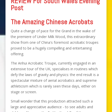
REVIEW For South Wales Evening
Post
The Amazing Chinese Acrobats
Quite a change of pace for the Grand in the wake of
the premiere of Under Milk Wood, this extraordinary
show from one of China's foremost acrobatic troupes
proved to be a hugely compelling and entertaining
offering.
The Anhui Acrobatic Troupe, currently engaged in an
extensive tour of the UK, specialises in routines which
defy the laws of gravity and physics: the end result is a
spectacular mixture of aerial acrobatics and supreme
athleticism which is rarely seen these days, either on
stage or screen.
Small wonder that this production attracted such a
large and appreciative audience - to see adults and