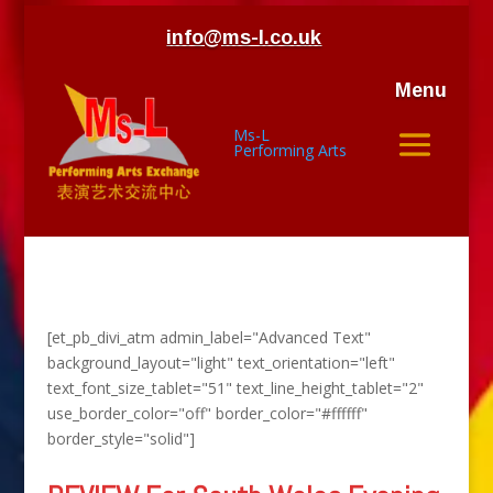
info@ms-l.co.uk
Menu
Ms-L
Performing Arts
[et_pb_divi_atm admin_label="Advanced Text"
background_layout="light" text_orientation="left"
text_font_size_tablet="51" text_line_height_tablet="2"
use_border_color="off" border_color="#ffffff"
border_style="solid"]