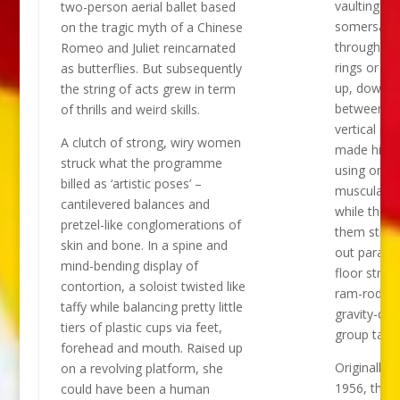
vaulting an
two-person aerial ballet based
somersault
on the tragic myth of a Chinese
through sta
Romeo and Juliet reincarnated
rings or sh
as butterflies. But subsequently
up, down a
the string of acts grew in term
between tal
of thrills and weird skills.
vertical po
A clutch of strong, wiry women
made his a
struck what the programme
using only 
billed as ‘artistic poses’ –
muscular a
cantilevered balances and
while the lo
pretzel-like conglomerations of
them stret
skin and bone. In a spine and
out parallel
mind-bending display of
floor straig
contortion, a soloist twisted like
ram-rods i
taffy while balancing pretty little
gravity-def
tiers of plastic cups via feet,
group table
forehead and mouth. Raised up
Originally f
on a revolving platform, she
1956, the c
could have been a human