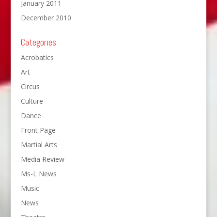
January 2011
December 2010
Categories
Acrobatics
Art
Circus
Culture
Dance
Front Page
Martial Arts
Media Review
Ms-L News
Music
News