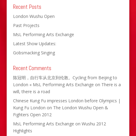
Recent Posts
London Wushu Open
Past Projects
MsL Performing Arts Exchange
Latest Show Updates:
Gobsmacking Singing
Recent Comments
陈冠明，自行车从北京到伦敦。Cycling from Beijing to
London « MsL Performing Arts Exchange
on
There is a
will, there is a road
Chinese Kung Fu impresses London before Olympics |
Kung Fu London
on
The London Wushu Open &
Fighters Open 2012
MsL Performing Arts Exchange
on
Wushu 2012
Highlights