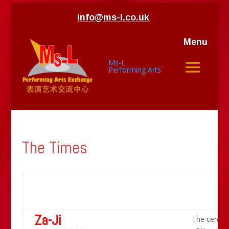
info@ms-l.co.uk
Menu
Ms-L
Performing Arts
The Times
Za-Ji
The centre