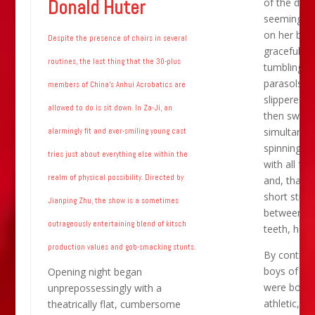
Donald Huter
of the daint
seeming ac
on her back
Despite the presence of chairs in several
gracefully
routines, the last thing that the 30-plus
tumbling la
parasols wi
members of China’s Anhui Acrobatics are
slippered f
allowed to do is sit down. In Za-Ji, an
then switc
simultaneo
alarmingly fit and ever-smiling young cast
spinning fa
tries just about everything else within the
with all fou
realm of physical possibility. Directed by
and, thanks
short stick
Jianping Zhu, the show is a sometimes
between t
outrageously entertaining blend of kitsch
teeth, hea
production values and gob-smacking stunts.
By contrast
boys of An
Opening night began
were bound
unprepossessingly with a
athletic, w
theatrically flat, cumbersome