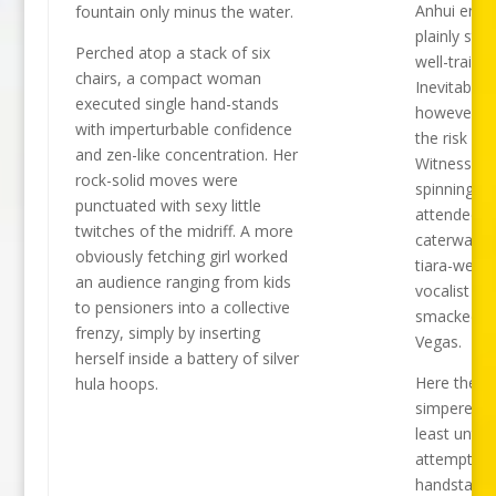
Anhui ense
fountain only minus the water.
plainly stun
Perched atop a stack of six
well-trained
chairs, a compact woman
Inevitably,
executed single hand-stands
however, th
with imperturbable confidence
the risk of f
and zen-like concentration. Her
Witness a p
rock-solid moves were
spinning se
punctuated with sexy little
attended b
twitches of the midriff. A more
caterwaulin
obviously fetching girl worked
tiara-weari
an audience ranging from kids
vocalist w
to pensioners into a collective
smacked o
frenzy, simply by inserting
Vegas.
herself inside a battery of silver
Here the gi
hula hoops.
simpered ni
least until 
attempted 
handstand