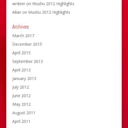
wrdeer
on
Wushu 2012 Highlights
Allan
on
Wushu 2012 Highlights
Archives
March 2017
December 2015
April 2015
September 2013
April 2013
January 2013
July 2012
June 2012
May 2012
August 2011
April 2011