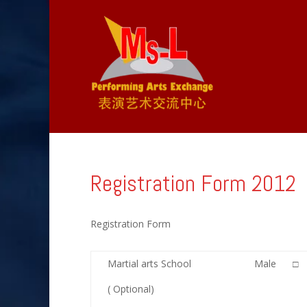
Registration Form 2012
Registration Form
Martial arts School
Male □
( Optional)