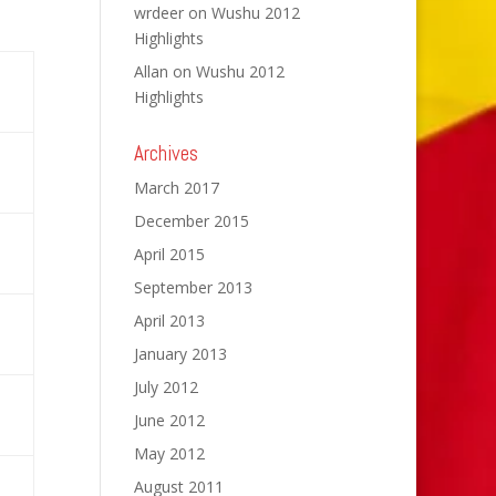
wrdeer
on
Wushu 2012
Highlights
Allan
on
Wushu 2012
Highlights
Archives
March 2017
December 2015
April 2015
September 2013
April 2013
January 2013
July 2012
June 2012
May 2012
August 2011