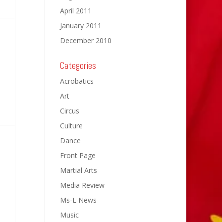
April 2011
January 2011
December 2010
Categories
Acrobatics
Art
Circus
Culture
Dance
Front Page
Martial Arts
Media Review
Ms-L News
Music