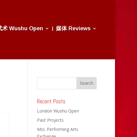
武术 Wushu Open
媒体 Reviews
Recent Posts
London Wushu Open
Past Projects
MsL Performing Arts
Exchange