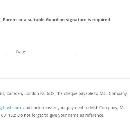
, Parent or a suitable Guardian signature is required.
______ Date:____________________________
sions; Camden, London N6 6DS; the cheque payable to MsL Company;
g-host.com
and bank transfer your payment to MsL Company, MsL
31152; Do not forget to give your name as reference.