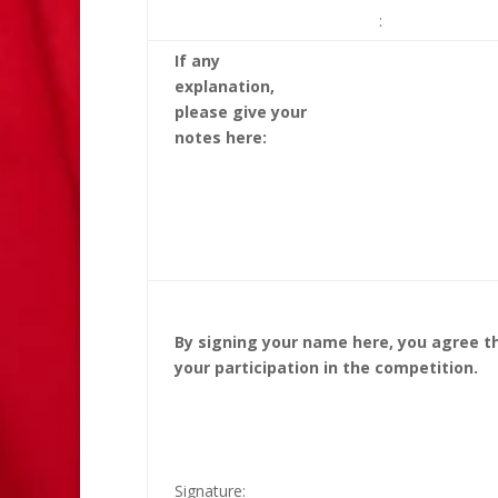
:
If any
explanation,
please give your
notes here:
By signing your name here, you agree th
your participation in the competition.
Signature:____________________________ 