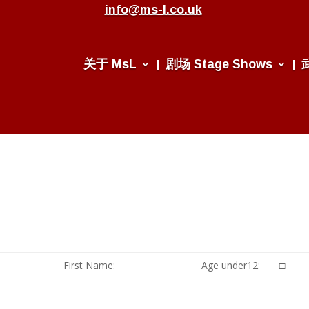
info@ms-l.co.uk
关于 MsL
剧场 Stage Shows
First Name:
Age under12: □