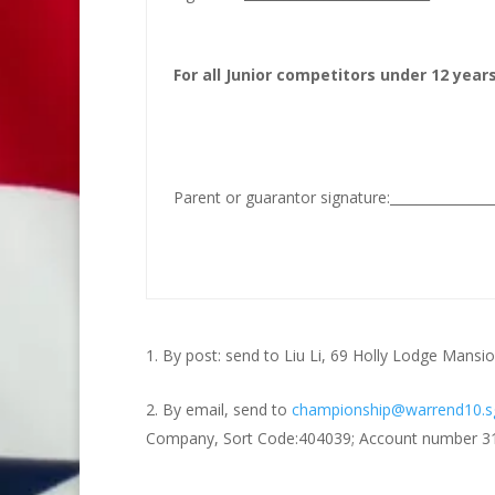
For all Junior competitors under 12 years
Parent or guarantor signature:_____________
By post: send to Liu Li, 69 Holly Lodge Man
By email, send to
championship@warrend10.s
Company, Sort Code:404039; Account number 316