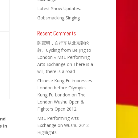
Latest Show Updates:
Gobsmacking Singing
Recent Comments
陈冠明，自行车从北京到伦
敦。Cycling from Beijing to
London « MsL Performing
Arts Exchange
on
There is a
will, there is a road
Chinese Kung Fu impresses
London before Olympics |
Kung Fu London
on
The
London Wushu Open &
Fighters Open 2012
MsL Performing Arts
and
Exchange
on
Wushu 2012
s in
Highlights