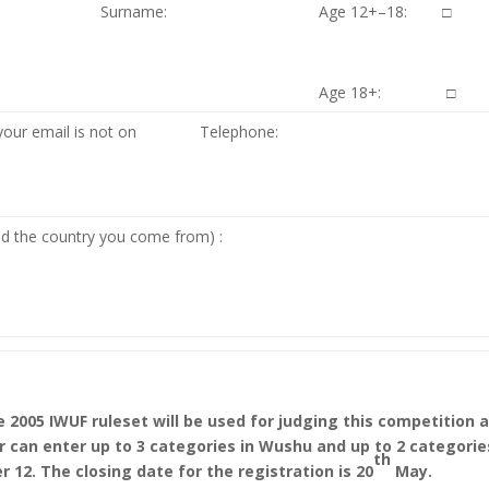
Surname:
Age 12+–18: □
Age 18+: □
your email is not on
Telephone:
nd the country you come from) :
 2005 IWUF ruleset will be used for judging this competition 
r can enter up to 3 categories in Wushu and up to 2 categorie
th
r 12. The closing date for the registration is 20
May.