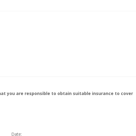
at you are responsible to obtain suitable insurance to cover
Date:____________________________