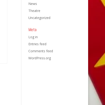
News
Theatre
Uncategorized
Meta
Log in
Entries feed
Comments feed
WordPress.org