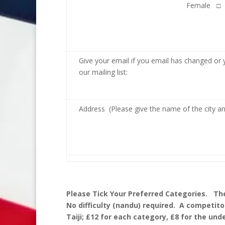
Female □
Give your email if you email has changed or 
our mailing list:
Address (Please give the name of the city a
Please Tick Your Preferred Categories. The
No difficulty (nandu) required. A competito
Taiji; £12 for each category, £8 for the unde