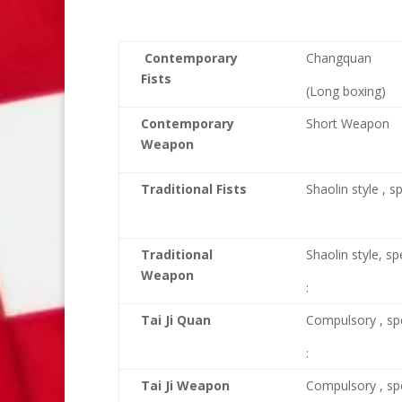
Contemporary
Changquan
Fists
(Long boxing)
Contemporary
Short Weapon
Weapon
Traditional Fists
Shaolin style , s
Traditional
Shaolin style, sp
Weapon
:
Tai Ji Quan
Compulsory , sp
:
Tai Ji Weapon
Compulsory , sp