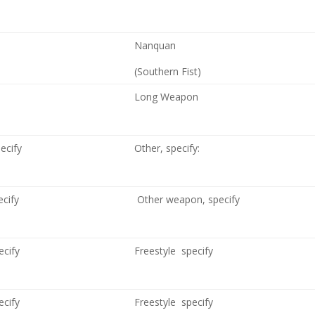
Nanquan
(Southern Fist)
Long Weapon
pecify
Other, specify:
ecify
Other weapon, specify
ecify
Freestyle specify
ecify
Freestyle specify