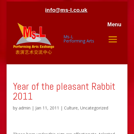
info@ms-l.co.uk
Menu
Ms-L
Performing Arts
Year of the pleasant Rabbit
2011
by
admin
|
Jan 11, 2011
|
Culture
,
Uncategorized