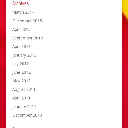
Archives
March 2017
December 2015
April 2015
September 2013
April 2013
January 2013
July 2012
June 2012
May 2012
August 2011
April 2011
January 2011
December 2010