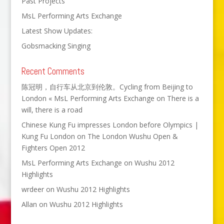
Past Projects
MsL Performing Arts Exchange
Latest Show Updates:
Gobsmacking Singing
Recent Comments
陈冠明，自行车从北京到伦敦。Cycling from Beijing to
London « MsL Performing Arts Exchange
on
There is a
will, there is a road
Chinese Kung Fu impresses London before Olympics |
Kung Fu London
on
The London Wushu Open &
Fighters Open 2012
MsL Performing Arts Exchange
on
Wushu 2012
Highlights
wrdeer
on
Wushu 2012 Highlights
Allan
on
Wushu 2012 Highlights