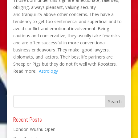
Those born under this sign are affectionate, talented,
obliging, always pleasant, valuing security
and tranquillity above other concerns. They have a
tendency to get too sentimental and superficial and to
avoid conflict and emotional involvement. Being
cautious and conservative, they usually take few risks
and are often successful in more conventional
business endeavours .They make good lawyers,
diplomats, and actors. Their best life partners are
Sheep or Pigs but they do not fit well with Roosters.
Read more:
Astrology
Recent Posts
London Wushu Open