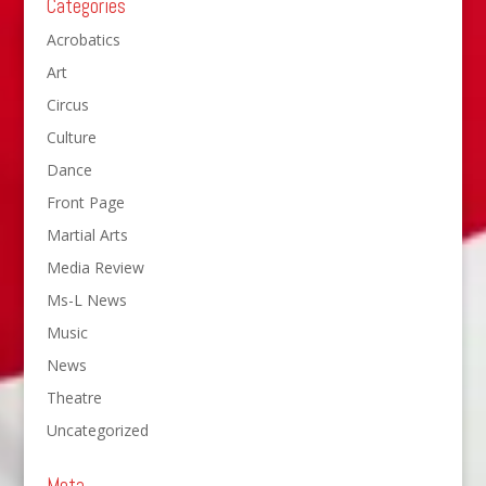
Categories
Acrobatics
Art
Circus
Culture
Dance
Front Page
Martial Arts
Media Review
Ms-L News
Music
News
Theatre
Uncategorized
Meta