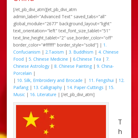
[/et_pb_divi_atm][et_pb_divi_atm
admin_label="Advanced Text" saved_tabs="all"
global_module="2677" background_layout="light"
text_orientation="left" text_font_size_tablet="51"
text_line_height_tablet="2" use_border_color="off"
border_color="#ffffff" border_style="solid"] |
1.
Confucianism
|
2.Taoism
|
3. Buddhism
|
4. Chinese
Food
|
5. Chinese Medicine
|
6.Chinese Tea
|
7.
Chinese Astrology
|
8. Chinese Painting
|
9. China-
Porcelain
|
|
10. Silk, Embroidery and Brocade
|
11. Fengshui
|
12.
Paifang
|
13. Calligraphy
|
14. Paper-Cuttings
|
15.
Music
|
16. Literature
| [/et_pb_divi_atm]
T
h