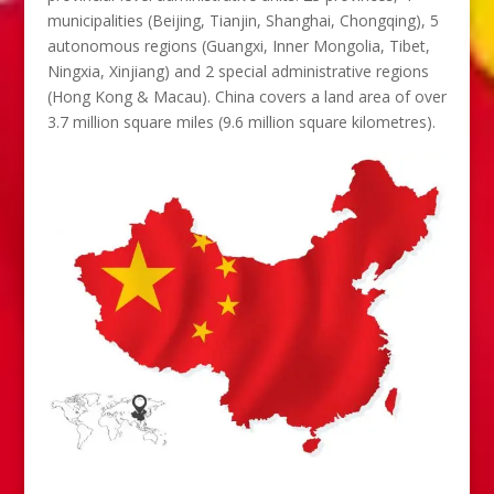
municipalities (Beijing, Tianjin, Shanghai, Chongqing), 5
autonomous regions (Guangxi, Inner Mongolia, Tibet,
Ningxia, Xinjiang) and 2 special administrative regions
(Hong Kong & Macau). China covers a land area of over
3.7 million square miles (9.6 million square kilometres).