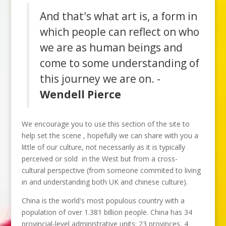
And that's what art is, a form in
which people can reflect on who
we are as human beings and
come to some understanding of
this journey we are on. -
Wendell Pierce
We encourage you to use this section of the site to
help set the scene , hopefully we can share with you a
little of our culture, not necessarily as it is typically
perceived or sold in the West but from a cross-
cultural perspective (from someone commited to living
in and understanding both UK and chinese culture).
China is the world's most populous country with a
population of over 1.381 billion people. China has 34
provincial-level administrative units: 23 provinces, 4