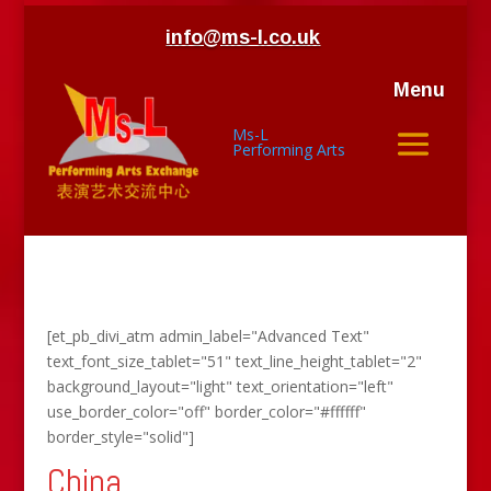
info@ms-l.co.uk
Menu
Ms-L
Performing Arts
[et_pb_divi_atm admin_label="Advanced Text"
text_font_size_tablet="51" text_line_height_tablet="2"
background_layout="light" text_orientation="left"
use_border_color="off" border_color="#ffffff"
border_style="solid"]
China