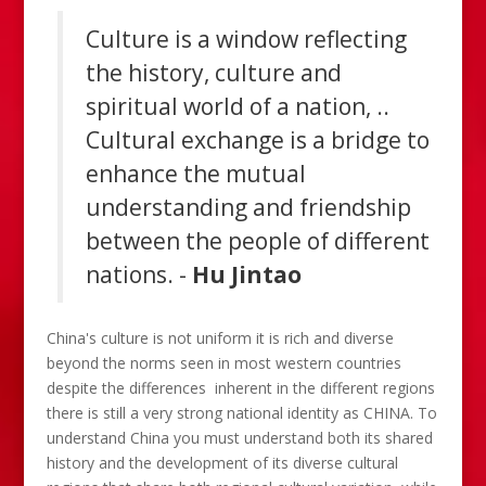
Culture is a window reflecting
the history, culture and
spiritual world of a nation, ..
Cultural exchange is a bridge to
enhance the mutual
understanding and friendship
between the people of different
nations. -
Hu Jintao
China's culture is not uniform it is rich and diverse
beyond the norms seen in most western countries
despite the differences inherent in the different regions
there is still a very strong national identity as CHINA. To
understand China you must understand both its shared
history and the development of its diverse cultural