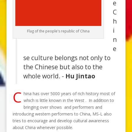
e
C
h
i
Flag of the people's republic of China
n
e
se culture belongs not only to
the Chinese but also to the
whole world. -
Hu Jintao
C
hina has over 5000 years of rich history most of
which is little known in the West . In addition to
bringing over shows and performers and
introducing western performers to China, MS-L also
tries to encourage and develop cultural awareness
about China whenever possible.