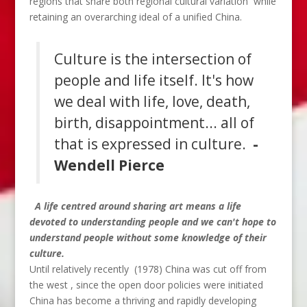
regions that share both regional cultural variation while
retaining an overarching ideal of a unified China.
Culture is the intersection of
people and life itself. It's how
we deal with life, love, death,
birth, disappointment... all of
that is expressed in culture.
-
Wendell Pierce
A life centred around sharing art means a
life
devoted to understanding people and we can't hope to
understand people without some knowledge of their
culture.
Until relatively recently (1978) China was cut off from
the west , since the open door policies were initiated
China has become a thriving and rapidly developing